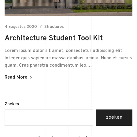
4 augustus 2020
Structures
Architecture Student Tool Kit
Lorem ipsum dolor sit amet, consectetur adipiscing elit.
Integer quis sapien ac massa dapibus lacinia. Nunc et cursus
quam. Cras pharetra condimentum leo,…
Read More
Zoeken
zoeken