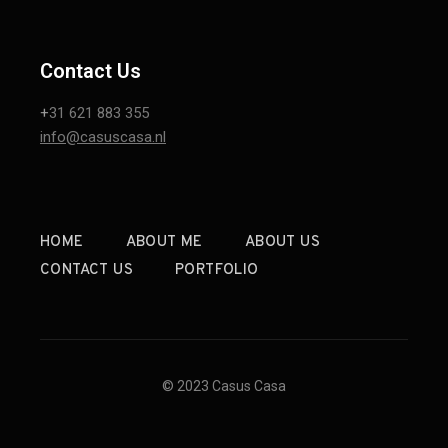
Contact Us
+
31 621 883 355
info@casuscasa.nl
HOME
ABOUT ME
ABOUT US
CONTACT US
PORTFOLIO
© 2023 Casus Casa