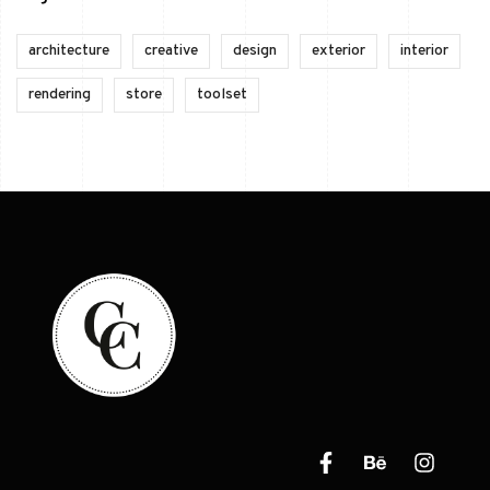
architecture
creative
design
exterior
interior
rendering
store
toolset