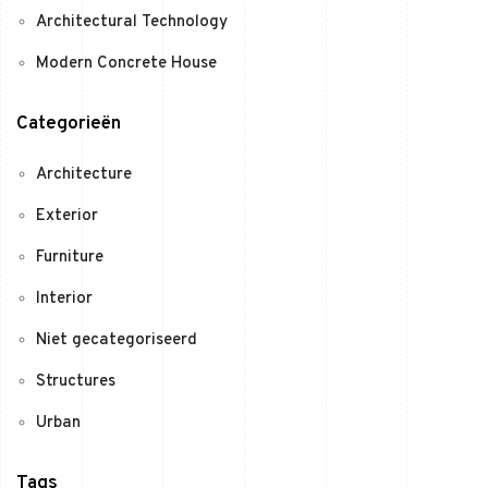
Architectural Technology
Modern Concrete House
Categorieën
Architecture
Exterior
Furniture
Interior
Niet gecategoriseerd
Structures
Urban
Tags