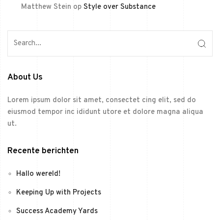
Matthew Stein
op
Style over Substance
About Us
Lorem ipsum dolor sit amet, consectet cing elit, sed do
eiusmod tempor inc ididunt utore et dolore magna aliqua
ut.
Recente berichten
Hallo wereld!
Keeping Up with Projects
Success Academy Yards