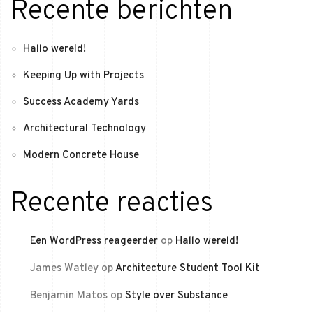
Recente berichten
Hallo wereld!
Keeping Up with Projects
Success Academy Yards
Architectural Technology
Modern Concrete House
Recente reacties
Een WordPress reageerder
op
Hallo wereld!
James Watley
op
Architecture Student Tool Kit
Benjamin Matos
op
Style over Substance