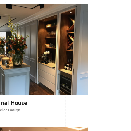
anal House
erior Design