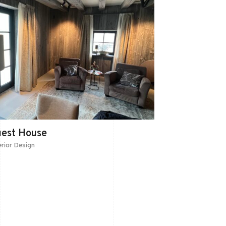
uest House
erior Design