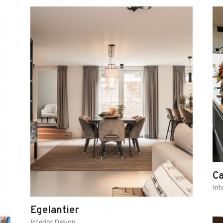
C
Int
Egelantier
Interior Design