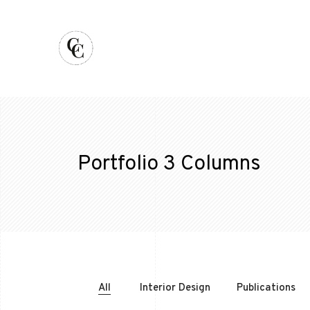
Portfolio 3 Columns
All
Interior Design
Publications