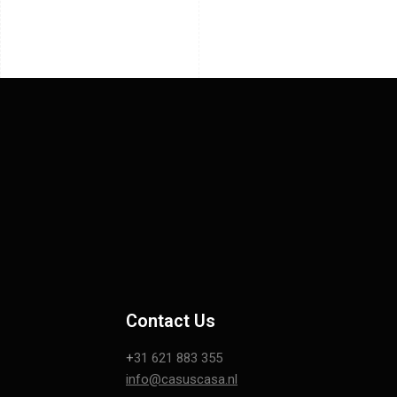
Contact Us
+
31 621 883 355
info@casuscasa.nl