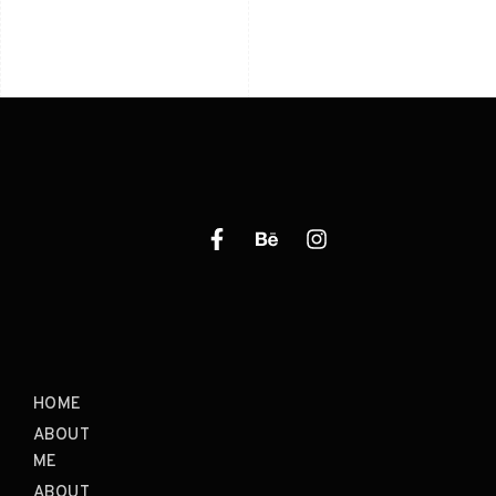
HOME
ABOUT
ME
ABOUT