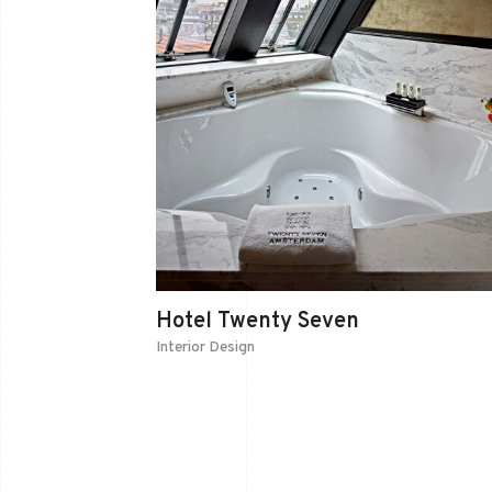
Hotel Twenty Seven
Interior Design