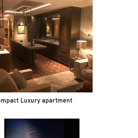
ompact Luxury apartment