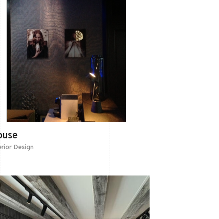
ouse
erior Design