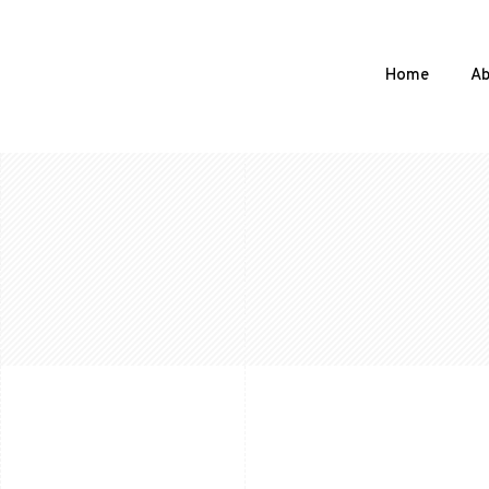
Home
Ab