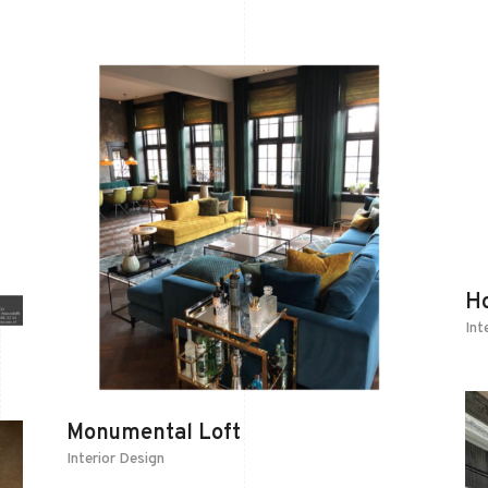
H
Int
Monumental Loft
Interior Design