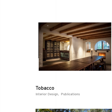
Tobacco
Interior Design
Publications