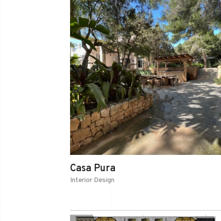
Casa Pura
Interior Design