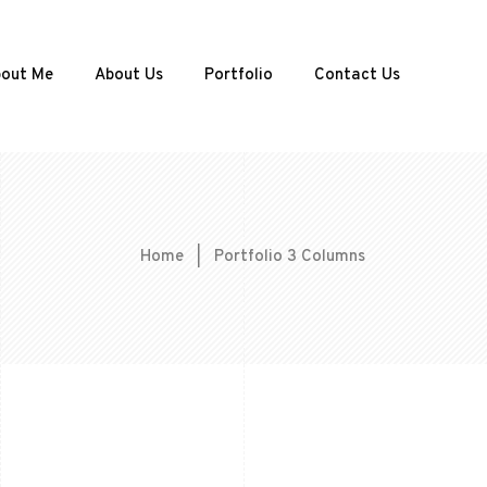
out Me
About Us
Portfolio
Contact Us
Home
|
Portfolio 3 Columns