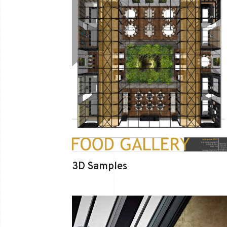
3D Samples