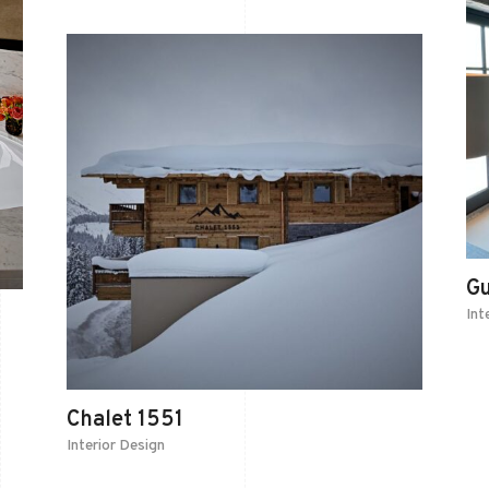
G
Int
Chalet 1551
Interior Design