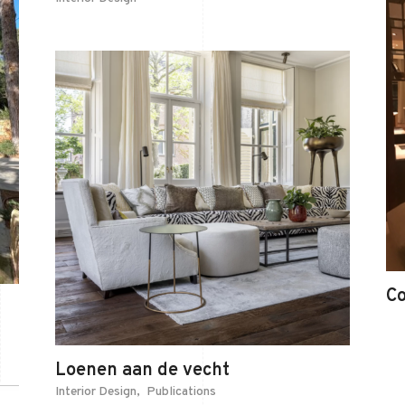
C
Loenen aan de vecht
Interior Design
Publications